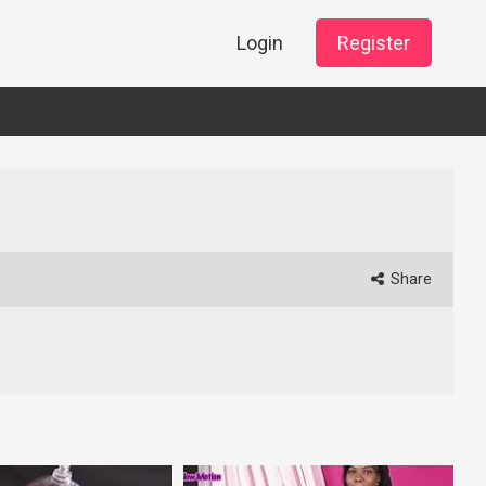
Login
Register
Share