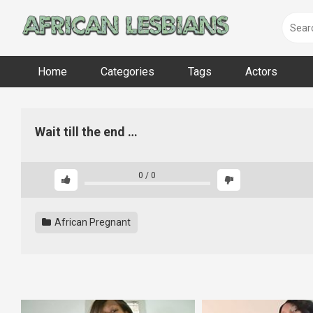
Skip
to
content
Home
Categories
Tags
Actors
Wait till the end …
0
/
0
African Pregnant