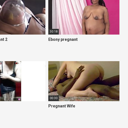
30:18
nt 2
Ebony pregnant
00:30
Pregnant Wife