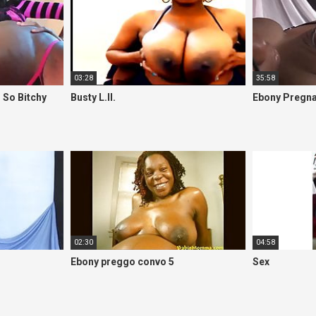
03:28
35:58
 So Bitchy
Busty L.II.
Ebony Pregna
02:30
04:58
Ebony preggo convo 5
Sex