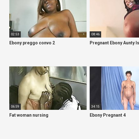
02:53
08:46
Ebony preggo convo 2
Pregnant Ebony Aunty Is
06:59
34:15
Fat woman nursing
Ebony Pregnant 4